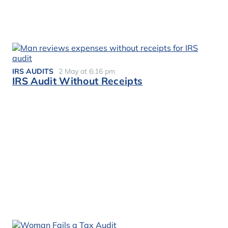
IRS AUDITS
2 May at 6:16 pm
IRS Audit Without Receipts