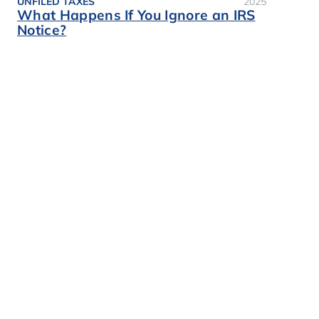
UNFILED TAXES
2025
What Happens If You Ignore an IRS
Notice?