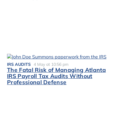
IRS AUDITS
4 May at 10:56 pm
The Fatal Risk of Managing Atlanta
IRS Payroll Tax Audits Without
Professional Defense