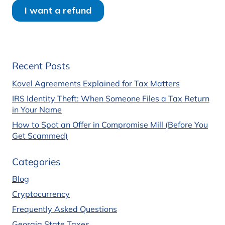
Recent Posts
Kovel Agreements Explained for Tax Matters
IRS Identity Theft: When Someone Files a Tax Return
in Your Name
How to Spot an Offer in Compromise Mill (Before You
Get Scammed)
Categories
Blog
Cryptocurrency
Frequently Asked Questions
Georgia State Taxes