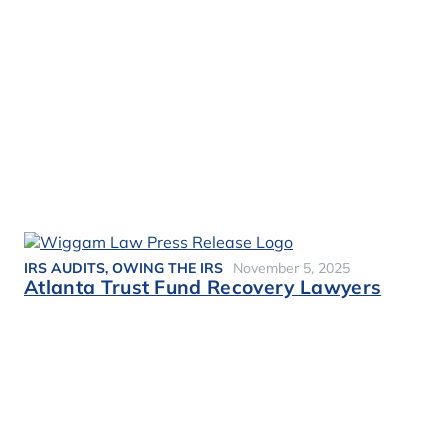
IRS AUDITS
,
OWING THE IRS
November 5, 2025
Atlanta Trust Fund Recovery Lawyers