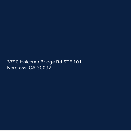
3790 Holcomb Bridge Rd STE 101
Norcross, GA 30092