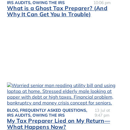
IRS AUDITS
,
OWING THE IRS
10:06 pm
What is a Ghost Tax Preparer? (And
Why It Can Get You In Trouble)
BLOG
,
FREQUENTLY ASKED QUESTIONS
,
13 Jul at
IRS AUDITS
,
OWING THE IRS
9:47 pm
My Tax Preparer Lied on My Return—
What Happens Now?