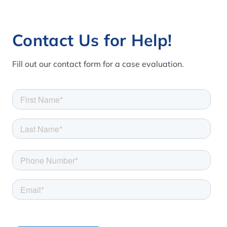
Contact Us for Help!
Fill out our contact form for a case evaluation.