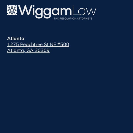
Atlanta
1275 Peachtree St NE #500
Atlanta, GA 30309