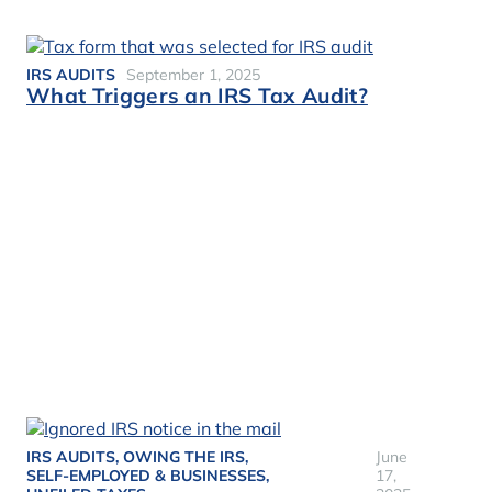
IRS AUDITS
September 1, 2025
What Triggers an IRS Tax Audit?
IRS AUDITS
,
OWING THE IRS
,
June
SELF-EMPLOYED & BUSINESSES
,
17,