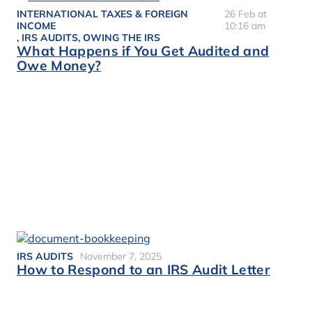
INTERNATIONAL TAXES & FOREIGN
26 Feb at
INCOME
10:16 am
,
IRS AUDITS
,
OWING THE IRS
What Happens if You Get Audited and
Owe Money?
IRS AUDITS
November 7, 2025
How to Respond to an IRS Audit Letter