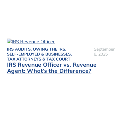
IRS AUDITS
,
OWING THE IRS
,
September
SELF-EMPLOYED & BUSINESSES
,
8, 2025
TAX ATTORNEYS & TAX COURT
IRS Revenue Officer vs. Revenue
Agent: What’s the Difference?