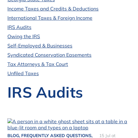
Income Taxes and Credits & Deductions
International Taxes & Foreign Income
IRS Audits
Owing the IRS
Self-Employed & Businesses
Syndicated Conservation Easements
Tax Attorneys & Tax Court
Unfiled Taxes
IRS Audits
BLOG
,
FREQUENTLY ASKED QUESTIONS
,
15 Jul at