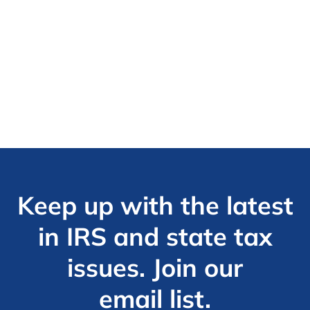
Keep up with the latest
in IRS and state tax
issues. Join our
email list.