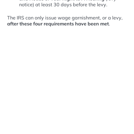
notice) at least 30 days before the levy.
The IRS can only issue wage garnishment, or a levy,
after these four requirements have been met
.
What are your rights