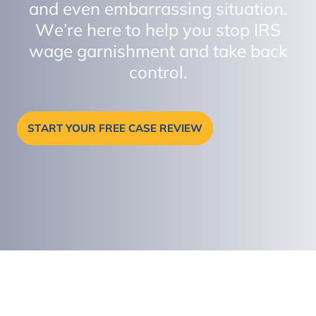
and even embarrassing situation.
We’re here to help you stop IRS
wage garnishment and take back
control.
START YOUR FREE CASE REVIEW