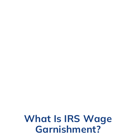
What Is IRS Wage
Garnishment?