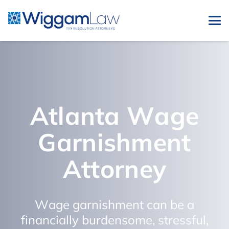
Atlanta Wage
Garnishment
Attorney
Wage garnishment can be a
financially burdensome, stressful,