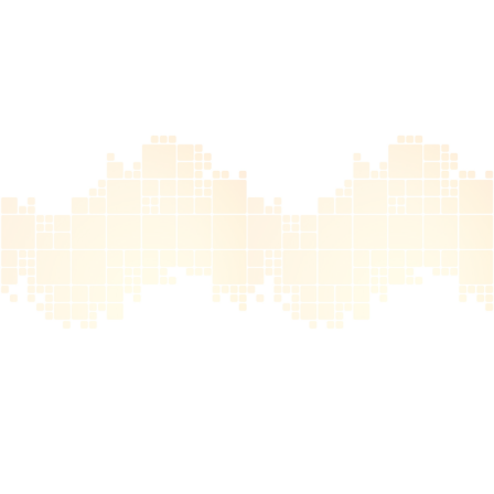
Atlanta, GA
Keep up with the latest