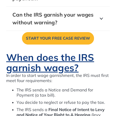
Can the IRS garnish your wages
without warning?
START YOUR FREE CASE REVIEW
When does the IRS
garnish wages?
In order to start wage garnishment, the IRS must first
meet four requirements:
The IRS sends a Notice and Demand for
Payment (a tax bill).
You decide to neglect or refuse to pay the tax.
The IRS sends a
Final Notice of Intent to Levy
and Notice of Your Right to A Hearing
(levy