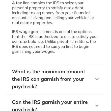
A tax lien enables the IRS to seize your
personal property to satisfy a tax debt,
including taking money from your financial
accounts, seizing and selling your vehicles or
real estate properties.
IRS wage garnishment is one of the options
that the IRS is authorized to use to satisfy your
overdue balance. Unlike private creditors, the
IRS does not need to sue you first to begin
garnishing your wages.
What is the maximum amount
the IRS can garnish from your
paycheck?
Can the IRS garnish your entire
paycheck?