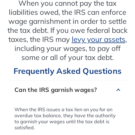
When you cannot pay the tax
liabilities owed, the IRS can enforce
wage garnishment in order to settle
the tax debt. If you owe federal back
taxes, the IRS may
levy your assets
,
including your wages, to pay off
some or all of your tax debt.
Frequently Asked Questions
Can the IRS garnish wages?
When the IRS issues a tax lien on you for an
overdue tax balance, they have the authority
to garnish your wages until the tax debt is
satisfied.