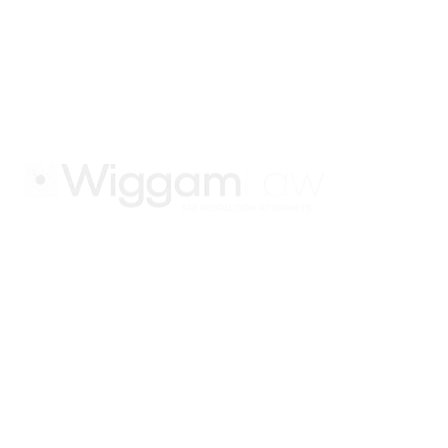
in IRS and state tax
issues. Join our
email list.
Atlanta
1275 Peachtree St NE #500
Atlanta, GA 30309