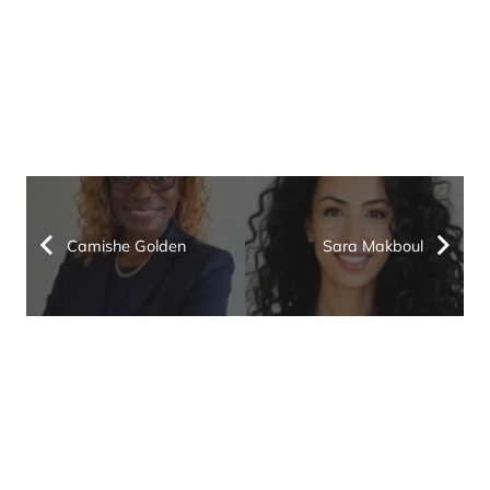
Camishe Golden
Sara Makboul
Keep up with the latest
in IRS and state tax
issues. Join our
email list.