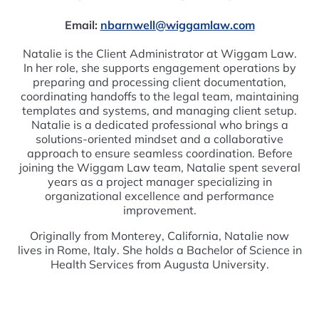
Email:
nbarnwell@wiggamlaw.com
Natalie is the Client Administrator at Wiggam Law.
In her role, she supports engagement operations by
preparing and processing client documentation,
coordinating handoffs to the legal team, maintaining
templates and systems, and managing client setup.
Natalie is a dedicated professional who brings a
solutions-oriented mindset and a collaborative
approach to ensure seamless coordination. Before
joining the Wiggam Law team, Natalie spent several
years as a project manager specializing in
organizational excellence and performance
improvement.
Originally from Monterey, California, Natalie now
lives in Rome, Italy. She holds a Bachelor of Science in
Health Services from Augusta University.