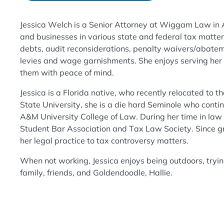
Jessica Welch is a Senior Attorney at Wiggam Law in A
and businesses in various state and federal tax matter
debts, audit reconsiderations, penalty waivers/abatem
levies and wage garnishments. She enjoys serving her cl
them with peace of mind.
Jessica is a Florida native, who recently relocated to 
State University, she is a die hard Seminole who contin
A&M University College of Law. During her time in law 
Student Bar Association and Tax Law Society. Since g
her legal practice to tax controversy matters.
When not working, Jessica enjoys being outdoors, tryi
family, friends, and Goldendoodle, Hallie.