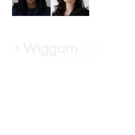
Keep up with the late
Atlanta
1275 Peachtree St NE #500
Atlanta, GA 30309