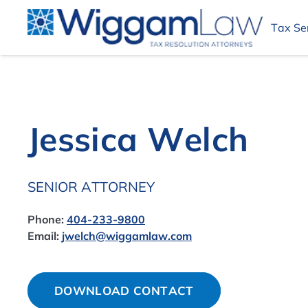
Tax Se
Jessica Welch
SENIOR ATTORNEY
Phone:
404-233-9800
Email:
jwelch@wiggamlaw.com
DOWNLOAD CONTACT