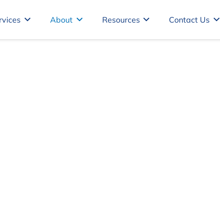
rvices
About
Resources
Contact Us