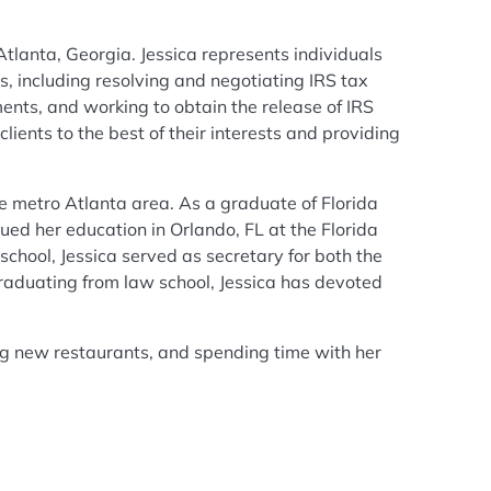
tlanta, Georgia. Jessica represents individuals
s, including resolving and negotiating IRS tax
ents, and working to obtain the release of IRS
ients to the best of their interests and providing
the metro Atlanta area. As a graduate of Florida
ued her education in Orlando, FL at the Florida
school, Jessica served as secretary for both the
raduating from law school, Jessica has devoted
ng new restaurants, and spending time with her