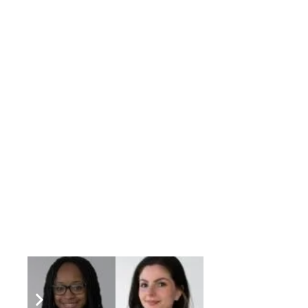
“Being able to help our clients and provide
“Pizza, because you can switch up the toppin
or dessert. “