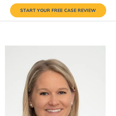
START YOUR FREE CASE REVIEW