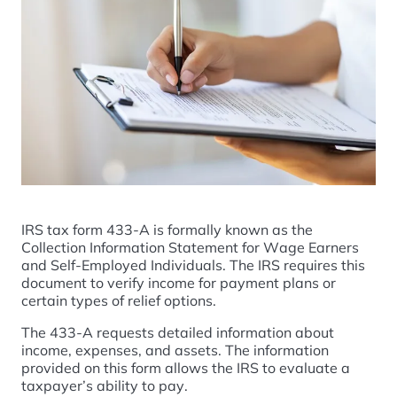
IRS tax form 433-A is formally known as the
Collection Information Statement for Wage Earners
and Self-Employed Individuals. The IRS requires this
document to verify income for payment plans or
certain types of relief options.
The 433-A requests detailed information about
income, expenses, and assets. The information
provided on this form allows the IRS to evaluate a
taxpayer’s ability to pay.