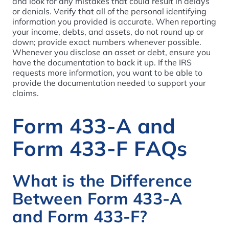
and look for any mistakes that could result in delays
or denials. Verify that all of the personal identifying
information you provided is accurate. When reporting
your income, debts, and assets, do not round up or
down; provide exact numbers whenever possible.
Whenever you disclose an asset or debt, ensure you
have the documentation to back it up. If the IRS
requests more information, you want to be able to
provide the documentation needed to support your
claims.
Form 433-A and
Form 433-F FAQs
What is the Difference
Between Form 433-A
and Form 433-F?