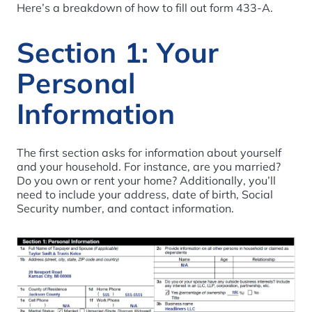
Here’s a breakdown of how to fill out form 433-A.
Section 1: Your
Personal
Information
The first section asks for information about yourself
and your household. For instance, are you married?
Do you own or rent your home? Additionally, you’ll
need to include your address, date of birth, Social
Security number, and contact information.