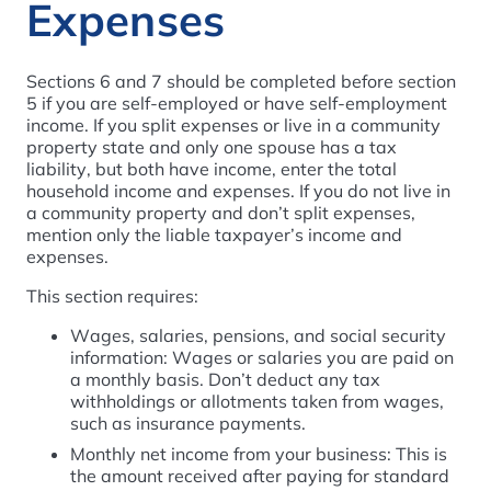
Expenses
Sections 6 and 7 should be completed before section
5 if you are self-employed or have self-employment
income. If you split expenses or live in a community
property state and only one spouse has a tax
liability, but both have income, enter the total
household income and expenses. If you do not live in
a community property and don’t split expenses,
mention only the liable taxpayer’s income and
expenses.
This section requires:
Wages, salaries, pensions, and social security
information: Wages or salaries you are paid on
a monthly basis. Don’t deduct any tax
withholdings or allotments taken from wages,
such as insurance payments.
Monthly net income from your business: This is
the amount received after paying for standard