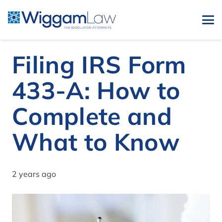
Filing IRS Form
433-A: How to
Complete and
What to Know
2 years ago