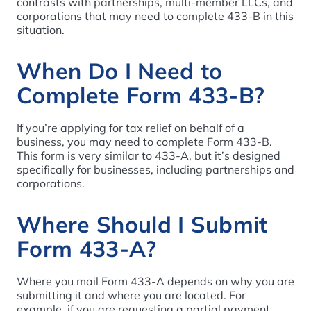
contrasts with partnerships, multi-member LLCs, and
corporations that may need to complete 433-B in this
situation.
When Do I Need to
Complete Form 433-B?
If you’re applying for tax relief on behalf of a
business, you may need to complete Form 433-B.
This form is very similar to 433-A, but it’s designed
specifically for businesses, including partnerships and
corporations.
Where Should I Submit
Form 433-A?
Where you mail Form 433-A depends on why you are
submitting it and where you are located. For
example, if you are requesting a partial payment