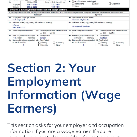
Section 2: Your
Employment
Information (Wage
Earners)
This section asks for your employer and occupation
information if you are a wage earner. If you’re