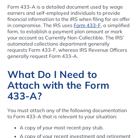
Form 433-A is a detailed document used by wage
earners and self-employed individuals to provide
financial information to the IRS when filing for an offer
in compromise. The IRS uses
Form 433-F
, a simplified
form, to establish a payment plan amount or mark
your account as Currently Non-Collectible. The IRS’
automated collections department generally
requests Form 433-F, whereas IRS Revenue Officers
generally request Form 433-A.
What Do I Need to
Attach with the Form
433-A?
You must attach any of the following documentation
to Form 433-A that is relevant to your situation:
A copy of your most recent pay stub.
A copy of your recent investment and retirement