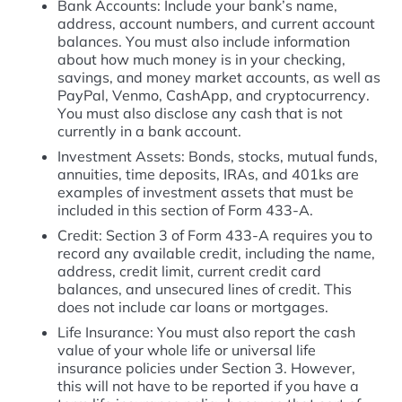
Bank Accounts: Include your bank’s name,
address, account numbers, and current account
balances. You must also include information
about how much money is in your checking,
savings, and money market accounts, as well as
PayPal, Venmo, CashApp, and cryptocurrency.
You must also disclose any cash that is not
currently in a bank account.
Investment Assets: Bonds, stocks, mutual funds,
annuities, time deposits, IRAs, and 401ks are
examples of investment assets that must be
included in this section of Form 433-A.
Credit: Section 3 of Form 433-A requires you to
record any available credit, including the name,
address, credit limit, current credit card
balances, and unsecured lines of credit. This
does not include car loans or mortgages.
Life Insurance: You must also report the cash
value of your whole life or universal life
insurance policies under Section 3. However,
this will not have to be reported if you have a