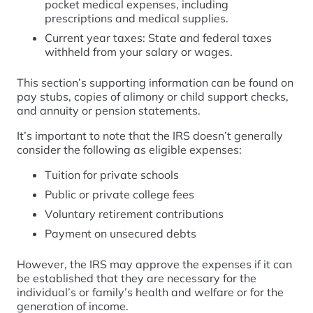
pocket medical expenses, including
prescriptions and medical supplies.
Current year taxes: State and federal taxes
withheld from your salary or wages.
This section’s supporting information can be found on
pay stubs, copies of alimony or child support checks,
and annuity or pension statements.
It’s important to note that the IRS doesn’t generally
consider the following as eligible expenses:
Tuition for private schools
Public or private college fees
Voluntary retirement contributions
Payment on unsecured debts
However, the IRS may approve the expenses if it can
be established that they are necessary for the
individual’s or family’s health and welfare or for the
generation of income.