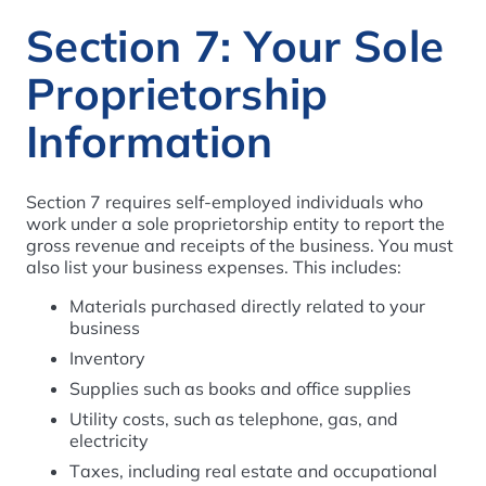
Section 7: Your Sole
Proprietorship
Information
Section 7 requires self-employed individuals who
work under a sole proprietorship entity to report the
gross revenue and receipts of the business. You must
also list your business expenses. This includes:
Materials purchased directly related to your
business
Inventory
Supplies such as books and office supplies
Utility costs, such as telephone, gas, and
electricity
Taxes, including real estate and occupational