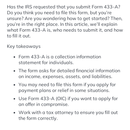
Has the IRS requested that you submit Form 433-A?
Do you think you need to file this form, but you’re
unsure? Are you wondering how to get started? Then,
you’re in the right place. In this article, we’ll explain
what Form 433-A is, who needs to submit it, and how
to fill it out.
Key takeaways
Form 433-A is a collection information
statement for individuals.
The form asks for detailed financial information
on income, expenses, assets, and liabilities.
You may need to file this form if you apply for
payment plans or relief in some situations.
Use Form 433-A (OIC) if you want to apply for
an offer in compromise.
Work with a tax attorney to ensure you fill out
the form correctly.