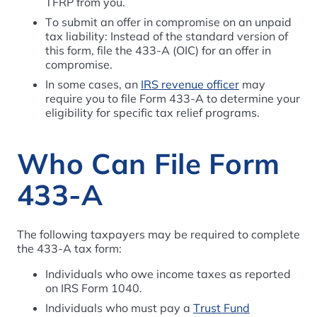
TFRP from you.
To submit an offer in compromise on an unpaid
tax liability: Instead of the standard version of
this form, file the 433-A (OIC) for an offer in
compromise.
In some cases, an
IRS revenue officer
may
require you to file Form 433-A to determine your
eligibility for specific tax relief programs.
Who Can File Form
433-A
The following taxpayers may be required to complete
the 433-A tax form:
Individuals who owe income taxes as reported
on IRS Form 1040.
Individuals who must pay a
Trust Fund