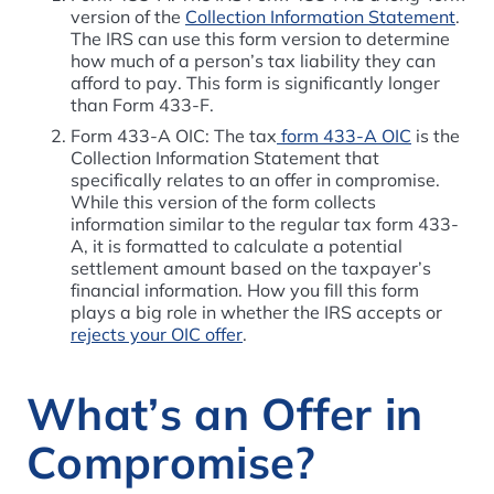
version of the
Collection Information Statement
.
The IRS can use this form version to determine
how much of a person’s tax liability they can
afford to pay. This form is significantly longer
than Form 433-F.
Form 433-A OIC: The tax
form 433-A OIC
is the
Collection Information Statement that
specifically relates to an offer in compromise.
While this version of the form collects
information similar to the regular tax form 433-
A, it is formatted to calculate a potential
settlement amount based on the taxpayer’s
financial information.
How you fill this form
plays a big role in whether the IRS accepts or
rejects your OIC offer
.
What’s an Offer in
Compromise?