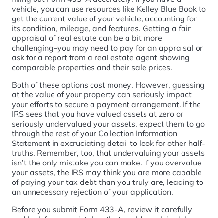
vehicle, you can use resources like Kelley Blue Book to
get the current value of your vehicle, accounting for
its condition, mileage, and features. Getting a fair
appraisal of real estate can be a bit more
challenging–you may need to pay for an appraisal or
ask for a report from a real estate agent showing
comparable properties and their sale prices.
Both of these options cost money. However, guessing
at the value of your property can seriously impact
your efforts to secure a payment arrangement. If the
IRS sees that you have valued assets at zero or
seriously undervalued your assets, expect them to go
through the rest of your Collection Information
Statement in excruciating detail to look for other half-
truths. Remember, too, that undervaluing your assets
isn’t the only mistake you can make. If you overvalue
your assets, the IRS may think you are more capable
of paying your tax debt than you truly are, leading to
an unnecessary rejection of your application.
Before you submit Form 433-A, review it carefully