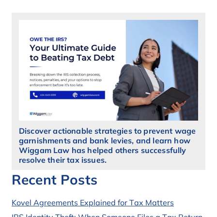
Discover actionable strategies to prevent wage
garnishments and bank levies, and learn how
Wiggam Law has helped others successfully
resolve their tax issues.
Recent Posts
Kovel Agreements Explained for Tax Matters
IRS Identity Theft: When Someone Files a Tax Return