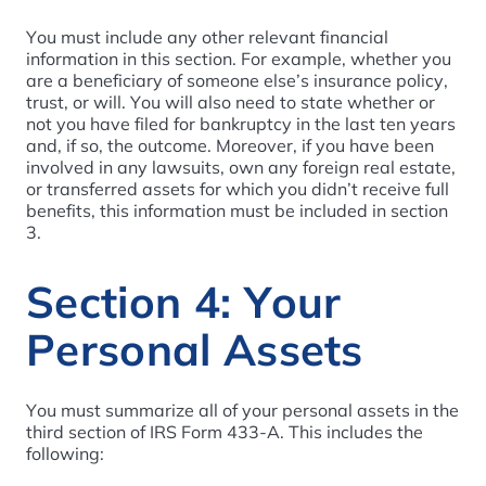
You must include any other relevant financial
information in this section. For example, whether you
are a beneficiary of someone else’s insurance policy,
trust, or will. You will also need to state whether or
not you have filed for bankruptcy in the last ten years
and, if so, the outcome. Moreover, if you have been
involved in any lawsuits, own any foreign real estate,
or transferred assets for which you didn’t receive full
benefits, this information must be included in section
3.
Section 4: Your
Personal Assets
You must summarize all of your personal assets in the
third section of IRS Form 433-A. This includes the
following: