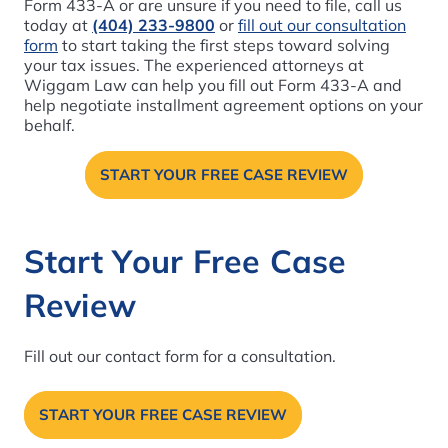
Form 433-A or are unsure if you need to file, call us
today at
(404) 233-9800
or
fill out our consultation
form
to start taking the first steps toward solving
your tax issues. The experienced attorneys at
Wiggam Law can help you fill out Form 433-A and
help negotiate installment agreement options on your
behalf.
START YOUR FREE CASE REVIEW
Start Your Free Case
Review
Fill out our contact form for a consultation.
START YOUR FREE CASE REVIEW