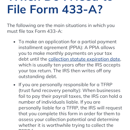
File Form 433-A?
The following are the main situations in which you
must file tax Form 433-A:
To make an application for a partial payment
installment agreement (PPIA): A PPIA allows
you to make monthly payments on your tax
debt until the
collection statute expiration date
,
which is usually ten years after the IRS accepts
your tax return. The IRS then writes off any
outstanding debt.
If you are personally responsible for a TFRP
(trust fund recovery penalty): When businesses
fail to pay their payroll taxes, the IRS can hold a
number of individuals liable. If you are
personally liable for a TFRP, the IRS will request
that you complete this form in order for them to
assess your collection potential and determine
whether it is worthwhile trying to collect the