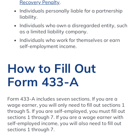
Recovery Penalty
.
Individuals personally liable for a partnership
liability.
Individuals who own a disregarded entity, such
as a limited liability company.
Individuals who work for themselves or earn
self-employment income.
How to Fill Out
Form 433-A
Form 433-A includes seven sections. If you are a
wage earner, you will only need to fill out sections 1
through 5. If you are self-employed, you must fill out
sections 1 through 7. If you are a wage earner with
self-employed income, you will also need to fill out
sections 1 through 7.