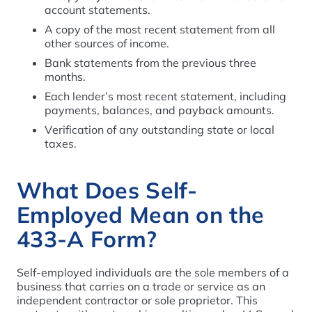
account statements.
A copy of the most recent statement from all
other sources of income.
Bank statements from the previous three
months.
Each lender’s most recent statement, including
payments, balances, and payback amounts.
Verification of any outstanding state or local
taxes.
What Does Self-
Employed Mean on the
433-A Form?
Self-employed individuals are the sole members of a
business that carries on a trade or service as an
independent contractor or sole proprietor. This