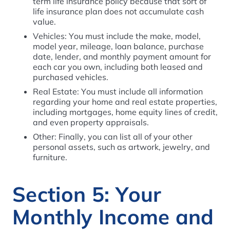
term life insurance policy because that sort of
life insurance plan does not accumulate cash
value.
Vehicles: You must include the make, model,
model year, mileage, loan balance, purchase
date, lender, and monthly payment amount for
each car you own, including both leased and
purchased vehicles.
Real Estate: You must include all information
regarding your home and real estate properties,
including mortgages, home equity lines of credit,
and even property appraisals.
Other: Finally, you can list all of your other
personal assets, such as artwork, jewelry, and
furniture.
Section 5: Your
Monthly Income and