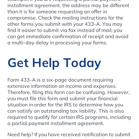
installment agreement, the address may be different
than it is for someone requesting an offer in
compromise. Check the mailing instructions for the
other forms you submit with your 433-A. You may
find it easier to submit via fax instead of mail; you
can get immediate confirmation of receipt and avoid
a multi-day delay in processing your forms.
Get Help Today
Form 433-A is a six-page document requiring
extensive information on income and expenses.
Therefore, filing this form can be confusing. However,
you must file this form and submit your financial
situation in order for the IRS to determine how you
can satisfy an outstanding tax liability. This is also
required to qualify for certain IRS programs, including
a partial payment installment agreement.
Need help? If you have received notification to submit