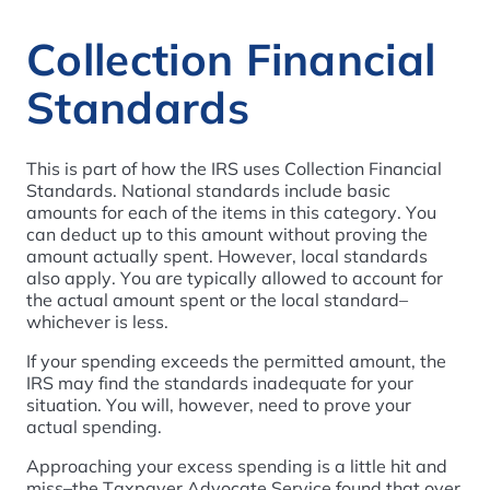
Collection Financial
Standards
This is part of how the IRS uses Collection Financial
Standards. National standards include basic
amounts for each of the items in this category. You
can deduct up to this amount without proving the
amount actually spent. However, local standards
also apply. You are typically allowed to account for
the actual amount spent or the local standard–
whichever is less.
If your spending exceeds the permitted amount, the
IRS may find the standards inadequate for your
situation. You will, however, need to prove your
actual spending.
Approaching your excess spending is a little hit and
miss–the Taxpayer Advocate Service found that over