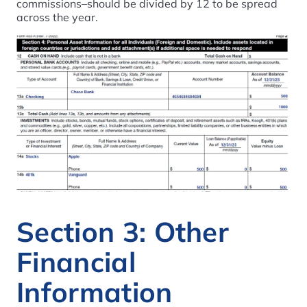
commissions–should be divided by 12 to be spread
across the year.
Section 3: Other
Financial
Information