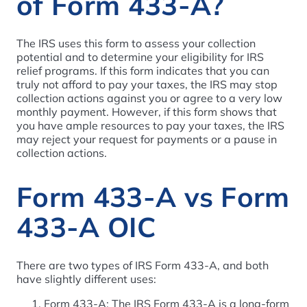
of Form 433-A?
The IRS uses this form to assess your collection
potential and to determine your eligibility for IRS
relief programs. If this form indicates that you can
truly not afford to pay your taxes, the IRS may stop
collection actions against you or agree to a very low
monthly payment. However, if this form shows that
you have ample resources to pay your taxes, the IRS
may reject your request for payments or a pause in
collection actions.
Form 433-A vs Form
433-A OIC
There are two types of IRS Form 433-A, and both
have slightly different uses:
Form 433-A: The IRS Form 433-A is a long-form