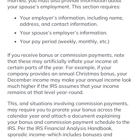
married, you must also provide information about
your spouse’s employment. This section requires:
Your employer’s information, including name,
address, and contact information.
Your spouse’s employer’s information.
Your pay period (weekly, monthly, etc.)
If you receive bonus or commission payments, note
that these may artificially inflate your income at
certain parts of the year. For example, if your
company provides an annual Christmas bonus, your
December income may make your annual income look
much higher if the IRS assumes that your income
remains at that level year-round.
This, and situations involving commission payments,
may require you to prorate your bonus across the
calendar year and attach a document explaining
your bonus and commission payment schedule to the
IRS. Per the IRS Financial Analysis Handbook,
sporadic income–which includes bonuses and