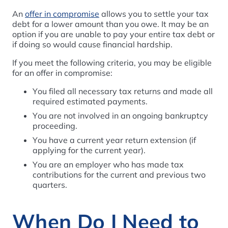
An
offer in compromise
allows you to settle your tax
debt for a lower amount than you owe. It may be an
option if you are unable to pay your entire tax debt or
if doing so would cause financial hardship.
If you meet the following criteria, you may be eligible
for an offer in compromise:
You filed all necessary tax returns and made all
required estimated payments.
You are not involved in an ongoing bankruptcy
proceeding.
You have a current year return extension (if
applying for the current year).
You are an employer who has made tax
contributions for the current and previous two
quarters.
When Do I Need to