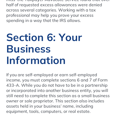
half of requested excess allowances were denied
across several categories. Working with a tax
professional may help you prove your excess
spending in a way that the IRS allows.
Section 6: Your
Business
Information
If you are self-employed or earn self-employed
income, you must complete sections 6 and 7 of Form
433-A. While you do not have to be in a partnership
or incorporated into another business entity, you will
still need to complete this section as a small business
owner or sole proprietor. This section also includes
assets held in your business’ name, including
equipment, tools, computers, or real estate.