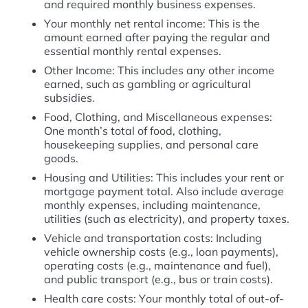
and required monthly business expenses.
Your monthly net rental income: This is the
amount earned after paying the regular and
essential monthly rental expenses.
Other Income: This includes any other income
earned, such as gambling or agricultural
subsidies.
Food, Clothing, and Miscellaneous expenses:
One month’s total of food, clothing,
housekeeping supplies, and personal care
goods.
Housing and Utilities: This includes your rent or
mortgage payment total. Also include average
monthly expenses, including maintenance,
utilities (such as electricity), and property taxes.
Vehicle and transportation costs: Including
vehicle ownership costs (e.g., loan payments),
operating costs (e.g., maintenance and fuel),
and public transport (e.g., bus or train costs).
Health care costs: Your monthly total of out-of-