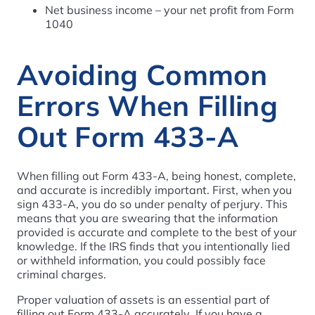
Net business income – your net profit from Form
1040
Avoiding Common
Errors When Filling
Out Form 433-A
When filling out Form 433-A, being honest, complete,
and accurate is incredibly important. First, when you
sign 433-A, you do so under penalty of perjury. This
means that you are swearing that the information
provided is accurate and complete to the best of your
knowledge. If the IRS finds that you intentionally lied
or withheld information, you could possibly face
criminal charges.
Proper valuation of assets is an essential part of
filling out Form 433-A accurately. If you have a