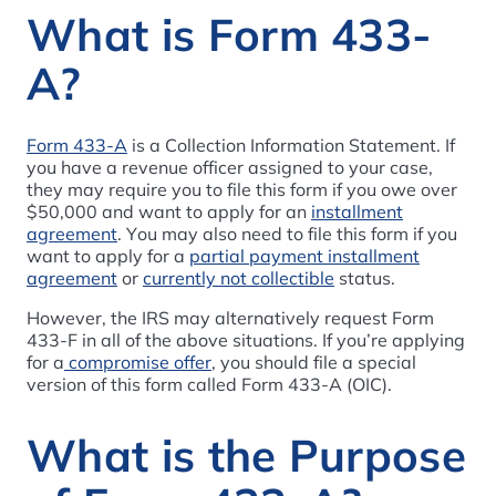
What is Form 433-
A?
Form 433-A
is a Collection Information Statement. If
you have a revenue officer assigned to your case,
they may require you to file this form if you owe over
$50,000 and want to apply for an
installment
agreement
. You may also need to file this form if you
want to apply for a
partial payment installment
agreement
or
currently not collectible
status.
However, the IRS may alternatively request Form
433-F in all of the above situations. If you’re applying
for a
compromise offer
, you should file a special
version of this form called Form 433-A (OIC).
What is the Purpose